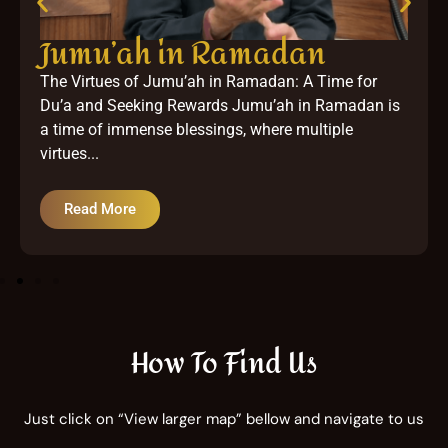
Jumu’ah in Ramadan
The Virtues of Jumu’ah in Ramadan: A Time for
Du’a and Seeking Rewards Jumu’ah in Ramadan is
a time of immense blessings, where multiple
virtues...
Read More
How To Find Us
Just click on “View larger map” bellow and navigate to us