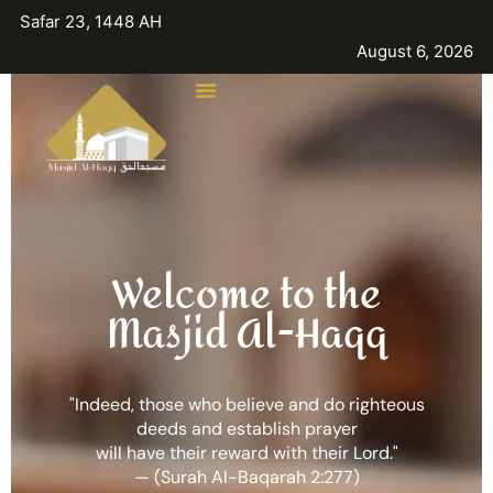
Safar 23, 1448 AH
August 6, 2026
Welcome to the
Masjid Al-Haqq
"Indeed, those who believe and do righteous
deeds and establish prayer
will have their reward with their Lord."
— (Surah Al-Baqarah 2:277)