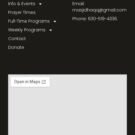
Info & Events
Email:
masjidhaqq@gmail.com
Prayer Times
Phone: 630-519-4336.
Full-Time Programs
Weekly Programs
Contact
Donate