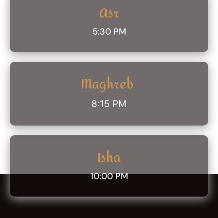
Asr
5:30 PM
Maghreb
8:15 PM
Isha
10:00 PM