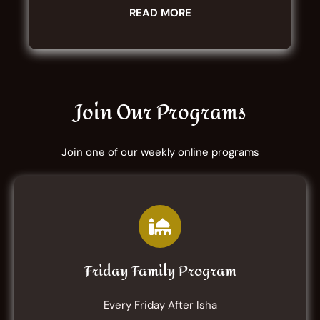
READ MORE
Join Our Programs
Join one of our weekly online programs
Friday Family Program
Every Friday After Isha