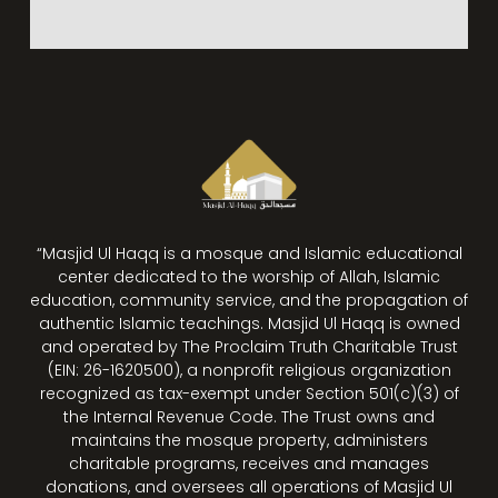
“Masjid Ul Haqq is a mosque and Islamic educational
center dedicated to the worship of Allah, Islamic
education, community service, and the propagation of
authentic Islamic teachings. Masjid Ul Haqq is owned
and operated by The Proclaim Truth Charitable Trust
(EIN: 26-1620500), a nonprofit religious organization
recognized as tax-exempt under Section 501(c)(3) of
the Internal Revenue Code. The Trust owns and
maintains the mosque property, administers
charitable programs, receives and manages
donations, and oversees all operations of Masjid Ul