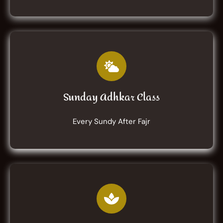
Sunday Adhkar Class
Every Sundy After Fajr