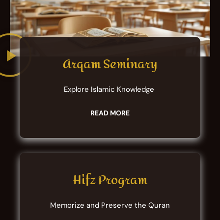
Arqam Seminary
Explore Islamic Knowledge
READ MORE
Hifz Program
Memorize and Preserve the Quran