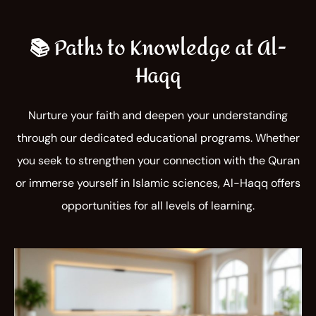
📚 Paths to Knowledge at Al-
Haqq
Nurture your faith and deepen your understanding
through our dedicated educational programs. Whether
you seek to strengthen your connection with the Quran
or immerse yourself in Islamic sciences, Al-Haqq offers
opportunities for all levels of learning.