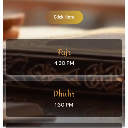
Click Here
Fajr
4:30 PM
Dhuhr
1:30 PM