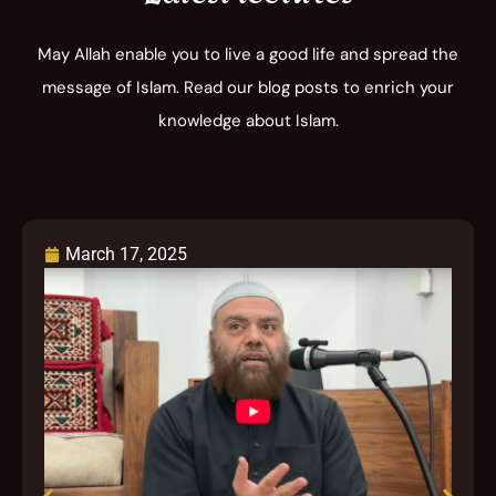
May Allah enable you to live a good life and spread the
message of Islam. Read our blog posts to enrich your
knowledge about Islam.
March 17, 2025