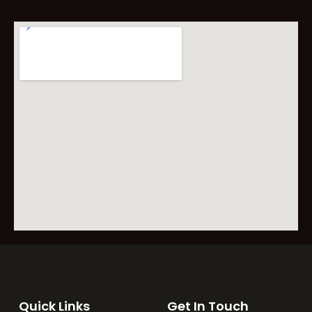
Quick Links
Get In Touch