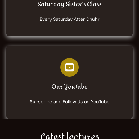
Saturday Sister's Class
Every Saturday After Dhuhr
Our YouTube
Subscribe and Follow Us on YouTube
Latest lectures